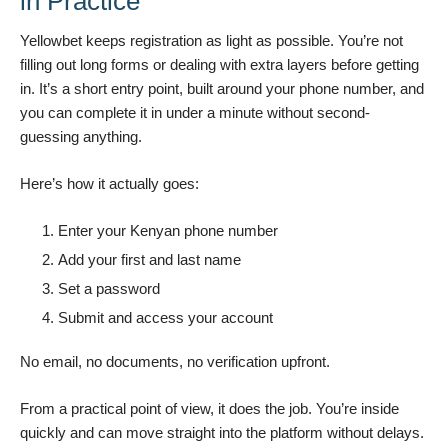
in Practice
Yellowbet keeps registration as light as possible. You’re not
filling out long forms or dealing with extra layers before getting
in. It’s a short entry point, built around your phone number, and
you can complete it in under a minute without second-
guessing anything.
Here’s how it actually goes:
Enter your Kenyan phone number
Add your first and last name
Set a password
Submit and access your account
No email, no documents, no verification upfront.
From a practical point of view, it does the job. You’re inside
quickly and can move straight into the platform without delays.