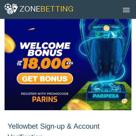
Yellowbet Sign-up & Account