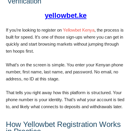
Verification
yellowbet.ke
If you’re looking to register on
Yellowbet Kenya
, the process is
built for speed. It’s one of those sign-ups where you can get in
quickly and start browsing markets without jumping through
ten hoops first.
What’s on the screen is simple. You enter your Kenyan phone
number, first name, last name, and password. No email, no
address, no ID at this stage.
That tells you right away how this platform is structured. Your
phone number is your identity. That’s what your account is tied
to, and likely what connects to deposits and withdrawals later.
How Yellowbet Registration Works