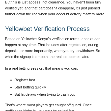
But this is just access, not clearance. You haven’t been fully
verified yet, and that part doesn’t disappear, it’s just pushed
further down the line when your account activity matters more.
Yellowbet Verification Process
Based on Yellowbet Kenya’s verification terms, checks can
happen at any time. That includes after registration, during
deposits, or more importantly, when you try to withdraw. So
while the signup is smooth, the real test comes later.
In a real betting session, that means you can:
Register fast
Start betting quickly
But hit delays when trying to cash out
That’s where most players get caught off guard. Once
verification kicks in, you may be asked for: