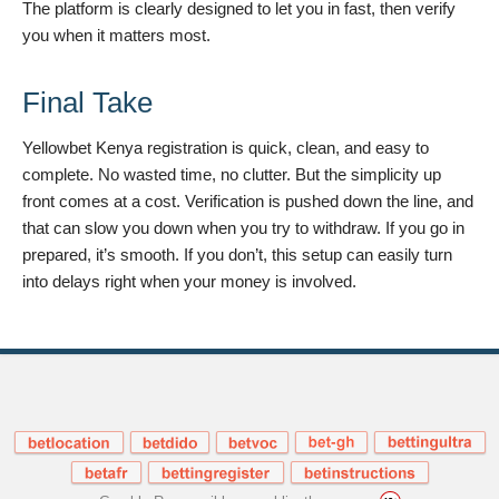
The platform is clearly designed to let you in fast, then verify
you when it matters most.
Final Take
Yellowbet Kenya registration is quick, clean, and easy to
complete. No wasted time, no clutter. But the simplicity up
front comes at a cost. Verification is pushed down the line, and
that can slow you down when you try to withdraw. If you go in
prepared, it’s smooth. If you don’t, this setup can easily turn
into delays right when your money is involved.