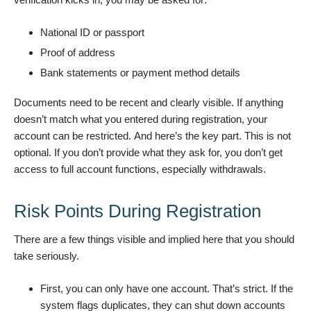
National ID or passport
Proof of address
Bank statements or payment method details
Documents need to be recent and clearly visible. If anything
doesn’t match what you entered during registration, your
account can be restricted. And here’s the key part. This is not
optional. If you don’t provide what they ask for, you don’t get
access to full account functions, especially withdrawals.
Risk Points During Registration
There are a few things visible and implied here that you should
take seriously.
First, you can only have one account. That’s strict. If the
system flags duplicates, they can shut down accounts