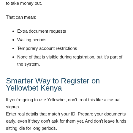
to take money out.
That can mean:
Extra document requests
Waiting periods
Temporary account restrictions
None of that is visible during registration, but it’s part of
the system.
Smarter Way to Register on
Yellowbet Kenya
If you’re going to use Yellowbet, don’t treat this like a casual
signup.
Enter real details that match your ID. Prepare your documents
early, even if they don’t ask for them yet. And don’t leave funds
sitting idle for long periods.