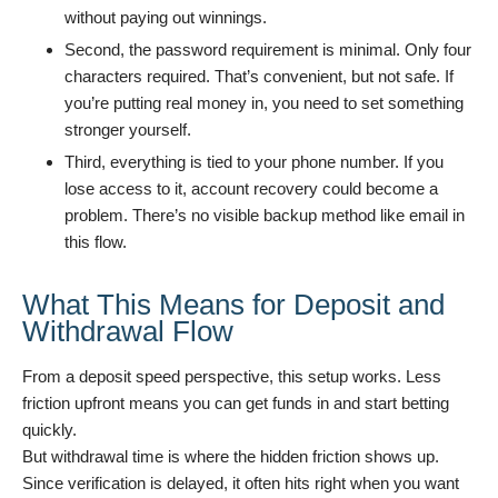
without paying out winnings.
Second, the password requirement is minimal. Only four
characters required. That’s convenient, but not safe. If
you’re putting real money in, you need to set something
stronger yourself.
Third, everything is tied to your phone number. If you
lose access to it, account recovery could become a
problem. There’s no visible backup method like email in
this flow.
What This Means for Deposit and
Withdrawal Flow
From a deposit speed perspective, this setup works. Less
friction upfront means you can get funds in and start betting
quickly.
But withdrawal time is where the hidden friction shows up.
Since verification is delayed, it often hits right when you want