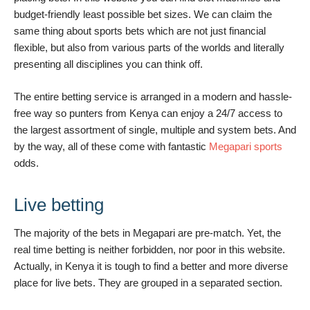
budget-friendly least possible bet sizes. We can claim the
same thing about sports bets which are not just financial
flexible, but also from various parts of the worlds and literally
presenting all disciplines you can think off.
The entire betting service is arranged in a modern and hassle-
free way so punters from Kenya can enjoy a 24/7 access to
the largest assortment of single, multiple and system bets. And
by the way, all of these come with fantastic
Megapari sports
odds.
Live betting
The majority of the bets in Megapari are pre-match. Yet, the
real time betting is neither forbidden, nor poor in this website.
Actually, in Kenya it is tough to find a better and more diverse
place for live bets. They are grouped in a separated section.