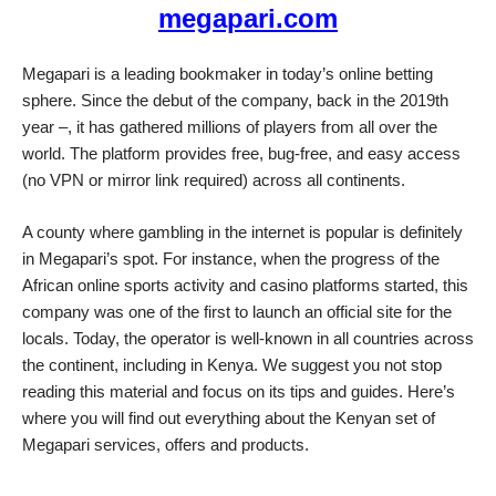
megapari.com
Megapari is a leading bookmaker in today’s online betting
sphere. Since the debut of the company, back in the 2019th
year –, it has gathered millions of players from all over the
world. The platform provides free, bug-free, and easy access
(no VPN or mirror link required) across all continents.
A county where gambling in the internet is popular is definitely
in Megapari’s spot. For instance, when the progress of the
African online sports activity and casino platforms started, this
company was one of the first to launch an official site for the
locals. Today, the operator is well-known in all countries across
the continent, including in Kenya. We suggest you not stop
reading this material and focus on its tips and guides. Here’s
where you will find out everything about the Kenyan set of
Megapari services, offers and products.