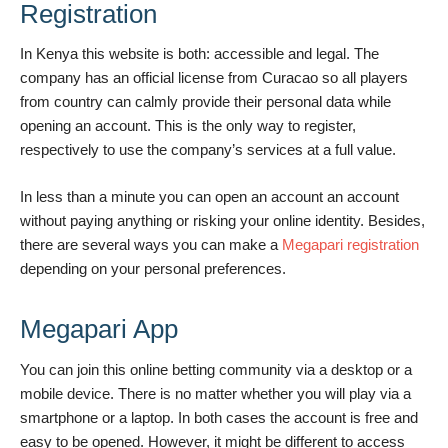
Registration
In Kenya this website is both: accessible and legal. The
company has an official license from Curacao so all players
from country can calmly provide their personal data while
opening an account. This is the only way to register,
respectively to use the company’s services at a full value.
In less than a minute you can open an account an account
without paying anything or risking your online identity. Besides,
there are several ways you can make a
Megapari registration
depending on your personal preferences.
Megapari App
You can join this online betting community via a desktop or a
mobile device. There is no matter whether you will play via a
smartphone or a laptop. In both cases the account is free and
easy to be opened. However, it might be different to access