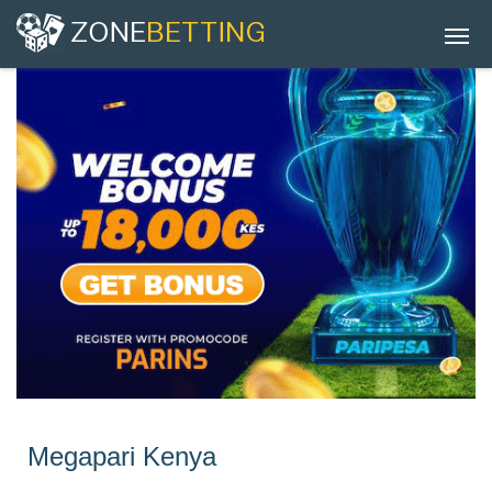
Megapari Kenya