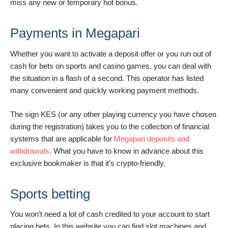
miss any new or temporary hot bonus.
Payments in Megapari
Whether you want to activate a deposit offer or you run out of
cash for bets on sports and casino games, you can deal with
the situation in a flash of a second. This operator has listed
many convenient and quickly working payment methods.
The sign KES (or any other playing currency you have chosen
during the registration) takes you to the collection of financial
systems that are applicable for
Megapari deposits and
withdrawals
. What you have to know in advance about this
exclusive bookmaker is that it’s crypto-friendly.
Sports betting
You won’t need a lot of cash credited to your account to start
placing bets. In this website you can find slot machines and