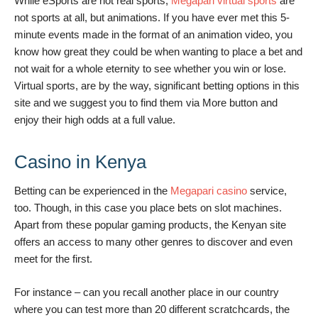
While eSports are not real sports,
Megapari virtual sports
are
not sports at all, but animations. If you have ever met this 5-
minute events made in the format of an animation video, you
know how great they could be when wanting to place a bet and
not wait for a whole eternity to see whether you win or lose.
Virtual sports, are by the way, significant betting options in this
site and we suggest you to find them via More button and
enjoy their high odds at a full value.
Casino in Kenya
Betting can be experienced in the
Megapari casino
service,
too. Though, in this case you place bets on slot machines.
Apart from these popular gaming products, the Kenyan site
offers an access to many other genres to discover and even
meet for the first.
For instance – can you recall another place in our country
where you can test more than 20 different scratchcards, the