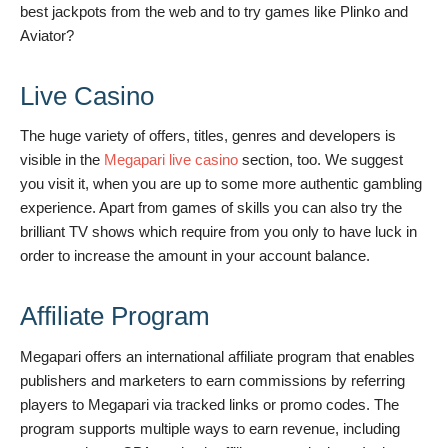
best jackpots from the web and to try games like Plinko and
Aviator?
Live Casino
The huge variety of offers, titles, genres and developers is
visible in the
Megapari live casino
section, too. We suggest
you visit it, when you are up to some more authentic gambling
experience. Apart from games of skills you can also try the
brilliant TV shows which require from you only to have luck in
order to increase the amount in your account balance.
Affiliate Program
Megapari offers an international affiliate program that enables
publishers and marketers to earn commissions by referring
players to Megapari via tracked links or promo codes. The
program supports multiple ways to earn revenue, including