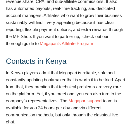
revenue share, CPA, and sub-affiliate commissions. It also
has automated payouts, real-time tracking, and dedicated
account managers. Affiliates who want to grow their business
sustainably will find it very appealing because it has clear
reporting, flexible payment options, and extra rewards through
the MP Shop. If you want to partner up, check out our
thorough guide to
Megapari’s Affiliate Program
Contacts in Kenya
In Kenya players admit that Megapari is reliable, safe and
constantly updating bookmaker that is worth it to be tried. Apart
from that, they mention that technical problems are very rare
on the platform. Yet, if you meet one, you can also turn to the
company’s representatives. The
Megapari support
team is
available for you 24 hours per day and via different
communication methods, but only through the classical live
chat.