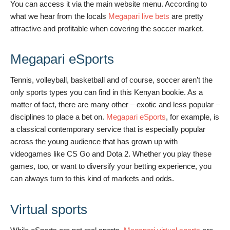
You can access it via the main website menu. According to
what we hear from the locals
Megapari live bets
are pretty
attractive and profitable when covering the soccer market.
Megapari eSports
Tennis, volleyball, basketball and of course, soccer aren’t the
only sports types you can find in this Kenyan bookie. As a
matter of fact, there are many other – exotic and less popular –
disciplines to place a bet on.
Megapari eSports
, for example, is
a classical contemporary service that is especially popular
across the young audience that has grown up with
videogames like CS Go and Dota 2. Whether you play these
games, too, or want to diversify your betting experience, you
can always turn to this kind of markets and odds.
Virtual sports