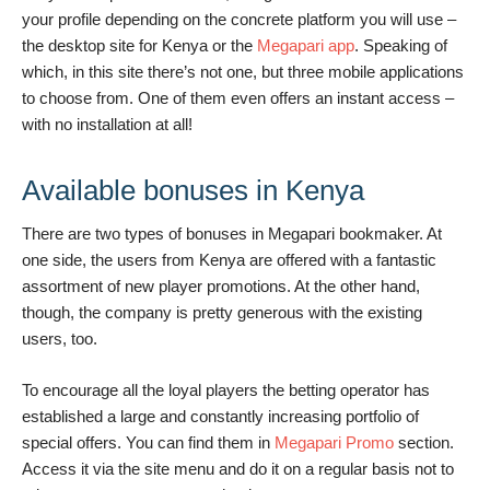
your profile depending on the concrete platform you will use –
the desktop site for Kenya or the
Megapari app
. Speaking of
which, in this site there’s not one, but three mobile applications
to choose from. One of them even offers an instant access –
with no installation at all!
Available bonuses in Kenya
There are two types of bonuses in Megapari bookmaker. At
one side, the users from Kenya are offered with a fantastic
assortment of new player promotions. At the other hand,
though, the company is pretty generous with the existing
users, too.
To encourage all the loyal players the betting operator has
established a large and constantly increasing portfolio of
special offers. You can find them in
Megapari Promo
section.
Access it via the site menu and do it on a regular basis not to