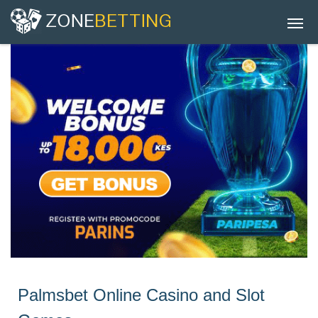
Palmsbet Online Casino and Slot