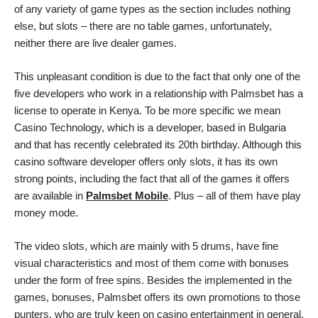
of any variety of game types as the section includes nothing
else, but slots – there are no table games, unfortunately,
neither there are live dealer games.
This unpleasant condition is due to the fact that only one of the
five developers who work in a relationship with Palmsbet has a
license to operate in Kenya. To be more specific we mean
Casino Technology, which is a developer, based in Bulgaria
and that has recently celebrated its 20th birthday. Although this
casino software developer offers only slots, it has its own
strong points, including the fact that all of the games it offers
are available in
Palmsbet Mobile
. Plus – all of them have play
money mode.
The video slots, which are mainly with 5 drums, have fine
visual characteristics and most of them come with bonuses
under the form of free spins. Besides the implemented in the
games, bonuses, Palmsbet offers its own promotions to those
punters, who are truly keen on casino entertainment in general.