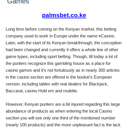
Games
palmsbet.co.ke
Long time before coming on the Kenyan market, this betting
company used to work in Europe under the name eCasino.
Later, with the start of its Kenyan breakthrough, the conception
had been changed and currently it offers a whole line of other
game types, including sport betting. Though, till today a lot of
the punters recognize this gambling house as a place for
casino games and it’s not fortuitously as in nearly 300 articles
in the casino section are offered in the bookie’s European
version, including tables with real dealers for Blackjack,
Baccarat, casino Hold em and roulette.
However, Kenyan punters are a bit injured regarding this large
abundance of products as when entering the local Casino
section you will see only one third of the mentioned number
(nearly 100 products) and the more unpleasant fact is the lack