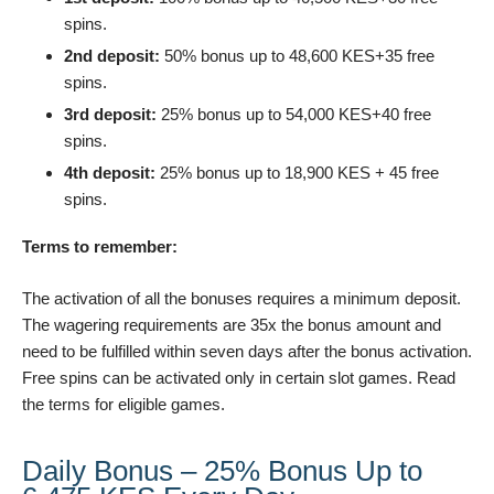
spins.
2nd deposit:
50% bonus up to 48,600 KES+35 free
spins.
3rd deposit:
25% bonus up to 54,000 KES+40 free
spins.
4th deposit:
25% bonus up to 18,900 KES + 45 free
spins.
Terms to remember:
The activation of all the bonuses requires a minimum deposit.
The wagering requirements are 35x the bonus amount and
need to be fulfilled within seven days after the bonus activation.
Free spins can be activated only in certain slot games. Read
the terms for eligible games.
Daily Bonus – 25% Bonus Up to