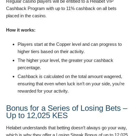
Regular casino players will be entitled to a Helabet VIP
Cashback Program with up to 11% cashback on all bets
placed in the casino.
How it works:
Players start at the Copper level and can progress to
higher tiers based on their activity.
The higher your level, the greater your cashback
percentage.
Cashback is calculated on the total amount wagered,
ensuring that even when luck isn’t on your side, you’re
rewarded for your activity.
Bonus for a Series of Losing Bets –
Up to 12,025 KES
Helabet understands that betting doesn’t always go your way,
which is why they offer a Losing Streak Bonus of up to 12,025