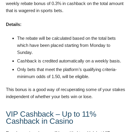
weekly rebate bonus of 0.3% in cashback on the total amount
that is wagered in sports bets.
Details:
The rebate will be calculated based on the total bets
which have been placed starting from Monday to
Sunday.
Cashback is credited automatically on a weekly basis.
Only bets that meet the platform’s qualifying criteria-
minimum odds of 1.50, will be eligible.
This bonus is a good way of recuperating some of your stakes
independent of whether your bets win or lose.
VIP Cashback – Up to 11%
Cashback in Casino