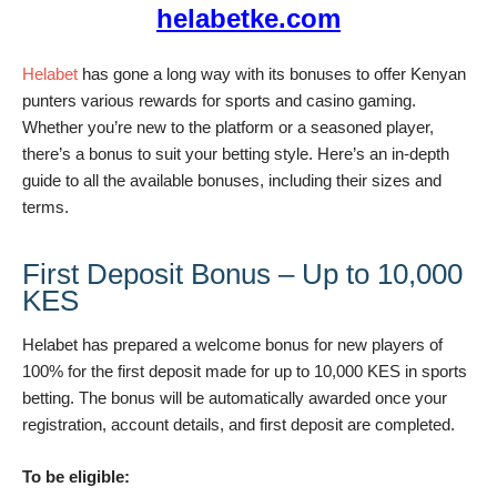
helabetke.com
Helabet
has gone a long way with its bonuses to offer Kenyan
punters various rewards for sports and casino gaming.
Whether you’re new to the platform or a seasoned player,
there’s a bonus to suit your betting style. Here’s an in-depth
guide to all the available bonuses, including their sizes and
terms.
First Deposit Bonus – Up to 10,000
KES
Helabet has prepared a welcome bonus for new players of
100% for the first deposit made for up to 10,000 KES in sports
betting. The bonus will be automatically awarded once your
registration, account details, and first deposit are completed.
To be eligible: