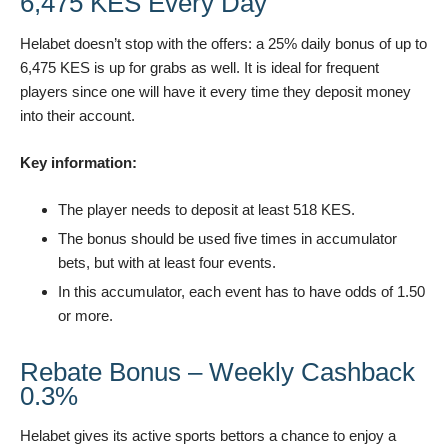
6,475 KES Every Day
Helabet doesn’t stop with the offers: a 25% daily bonus of up to
6,475 KES is up for grabs as well. It is ideal for frequent
players since one will have it every time they deposit money
into their account.
Key information:
The player needs to deposit at least 518 KES.
The bonus should be used five times in accumulator
bets, but with at least four events.
In this accumulator, each event has to have odds of 1.50
or more.
Rebate Bonus – Weekly Cashback
0.3%
Helabet gives its active sports bettors a chance to enjoy a