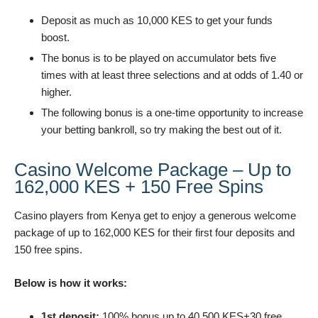
Deposit as much as 10,000 KES to get your funds
boost.
The bonus is to be played on accumulator bets five
times with at least three selections and at odds of 1.40 or
higher.
The following bonus is a one-time opportunity to increase
your betting bankroll, so try making the best out of it.
Casino Welcome Package – Up to
162,000 KES + 150 Free Spins
Casino players from Kenya get to enjoy a generous welcome
package of up to 162,000 KES for their first four deposits and
150 free spins.
Below is how it works:
1st deposit:
100% bonus up to 40,500 KES+30 free