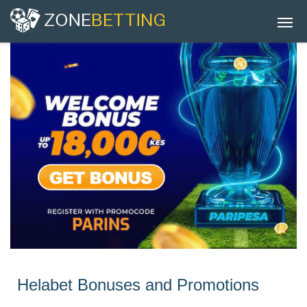
Helabet Bonuses and Promotions