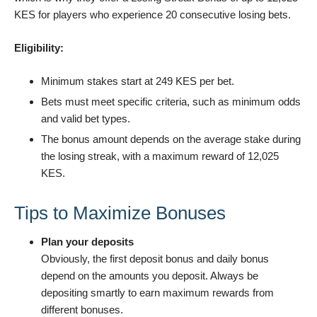
KES for players who experience 20 consecutive losing bets.
Eligibility:
Minimum stakes start at 249 KES per bet.
Bets must meet specific criteria, such as minimum odds
and valid bet types.
The bonus amount depends on the average stake during
the losing streak, with a maximum reward of 12,025
KES.
Tips to Maximize Bonuses
Plan your deposits
Obviously, the first deposit bonus and daily bonus
depend on the amounts you deposit. Always be
depositing smartly to earn maximum rewards from
different bonuses.