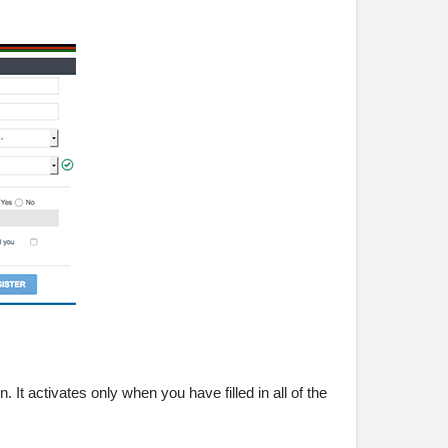
 It activates only when you have filled in all of the