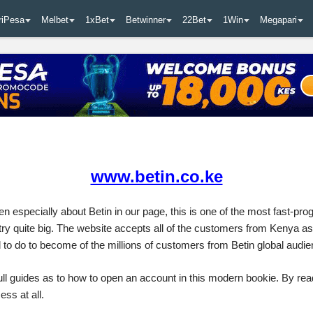
riPesa
Melbet
1xBet
Betwinner
22Bet
1Win
Megapari
www.betin.co.ke
tten especially about Betin in our page, this is one of the most fast-pr
ry quite big. The website accepts all of the customers from Kenya as l
ed to do to become of the millions of customers from Betin global audie
full guides as to how to open an account in this modern bookie. By readi
ess at all.