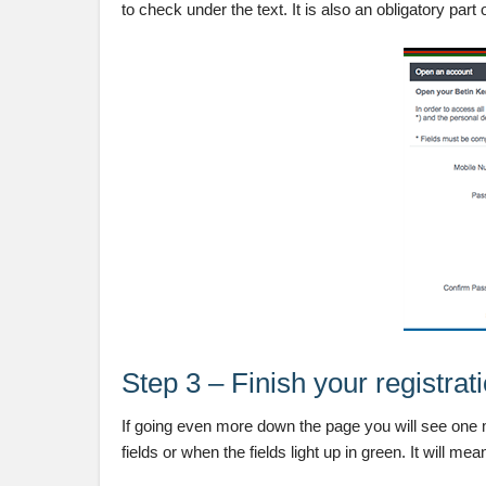
to check under the text. It is also an obligatory part 
Step 3 – Finish your registrat
If going even more down the page you will see one mor
fields or when the fields light up in green. It will m