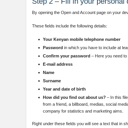
Step 2 – Fill in your personal d
By opening the Open and Account page on your device
These fields include the following details:
Your Kenyan mobile telephone number
Password
in which you have to include at le
Confirm your password
– Here you need to 
E-mail address
Name
Surname
Year and date of birth
How did you find out about us?
– In this fi
from a friend, a billboard, medias, social medias
company for statistics and marketing aims.
Right under these fields you will see a text that in