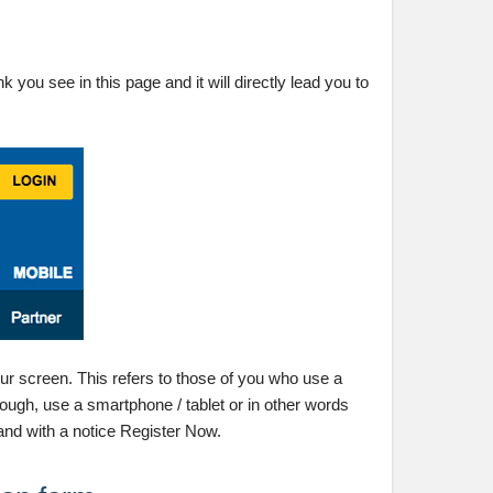
k you see in this page and it will directly lead you to
your screen. This refers to those of you who use a
ough, use a smartphone / tablet or in other words
n and with a notice Register Now.