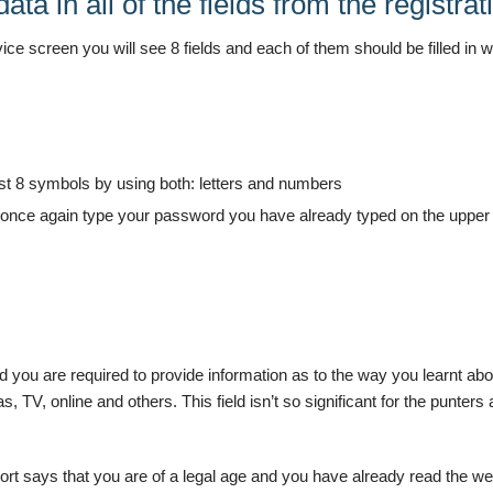
ata in all of the fields from the registra
 screen you will see 8 fields and each of them should be filled in wi
ast 8 symbols by using both: letters and numbers
once again type your password you have already typed on the upper f
led you are required to provide information as to the way you learnt abo
, TV, online and others. This field isn’t so significant for the punters 
 short says that you are of a legal age and you have already read the 