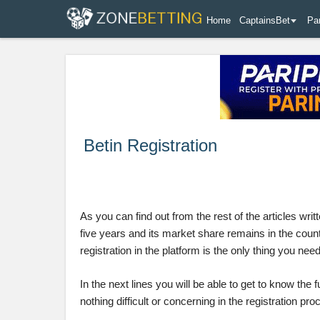
Home
CaptainsBet
Pa
Betin Registration
As you can find out from the rest of the articles wri
five years and its market share remains in the count
registration in the platform is the only thing you ne
In the next lines you will be able to get to know the 
nothing difficult or concerning in the registration proc