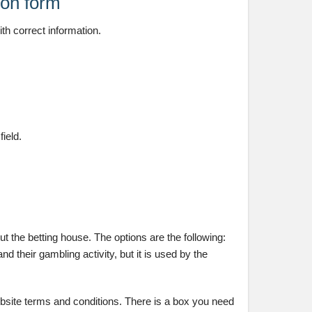
tion form
th correct information.
ield.
ut the betting house. The options are the following:
and their gambling activity, but it is used by the
website terms and conditions. There is a box you need