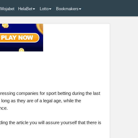
Mojabet
HelaBet
Lotto
Bookmakers
ogressing companies for sport betting during the last
ong as they are of a legal age, while the
nce.
ng the article you will assure yourself that there is