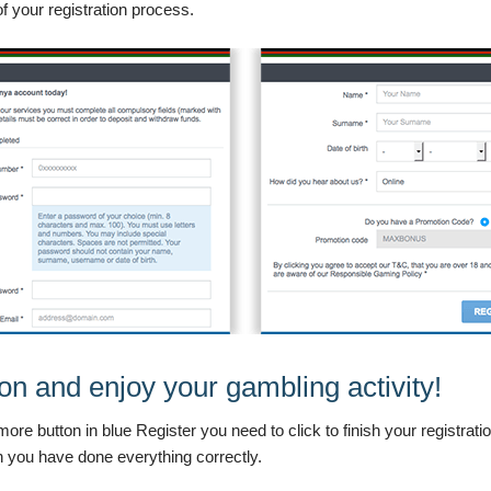
of your registration process.
ion and enjoy your gambling activity!
e button in blue Register you need to click to finish your registration.
ean you have done everything correctly.