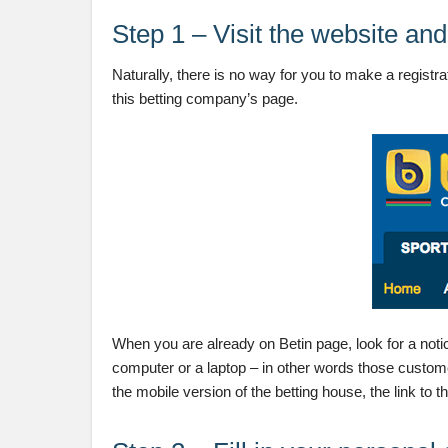
Step 1 – Visit the website and
Naturally, there is no way for you to make a registrat
this betting company’s page.
When you are already on Betin page, look for a notice
computer or a laptop – in other words those custome
the mobile version of the betting house, the link to 