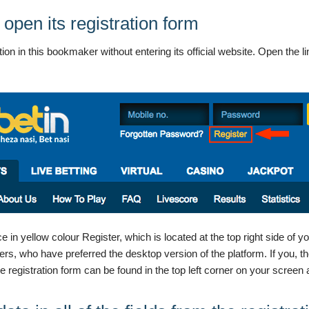
 open its registration form
ion in this bookmaker without entering its official website. Open the lin
 in yellow colour Register, which is located at the top right side of 
rs, who have preferred the desktop version of the platform. If you, th
the registration form can be found in the top left corner on your scree