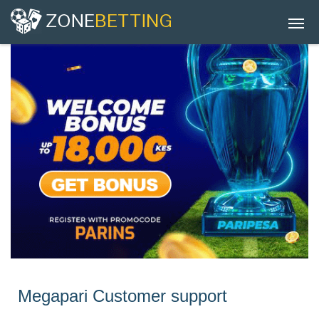
Megapari Customer support