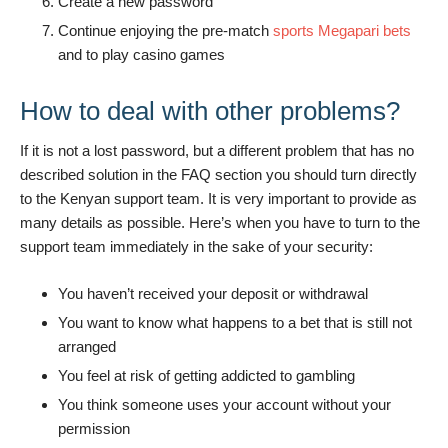
Create a new password
Continue enjoying the pre-match
sports Megapari bets
and to play casino games
How to deal with other problems?
If it is not a lost password, but a different problem that has no
described solution in the FAQ section you should turn directly
to the Kenyan support team. It is very important to provide as
many details as possible. Here’s when you have to turn to the
support team immediately in the sake of your security:
You haven’t received your deposit or withdrawal
You want to know what happens to a bet that is still not
arranged
You feel at risk of getting addicted to gambling
You think someone uses your account without your
permission