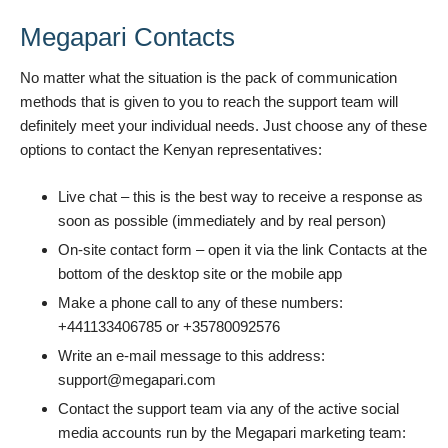
Megapari Contacts
No matter what the situation is the pack of communication
methods that is given to you to reach the support team will
definitely meet your individual needs. Just choose any of these
options to contact the Kenyan representatives:
Live chat – this is the best way to receive a response as
soon as possible (immediately and by real person)
On-site contact form – open it via the link Contacts at the
bottom of the desktop site or the mobile app
Make a phone call to any of these numbers:
+441133406785 or +35780092576
Write an e-mail message to this address:
support@megapari.com
Contact the support team via any of the active social
media accounts run by the Megapari marketing team: