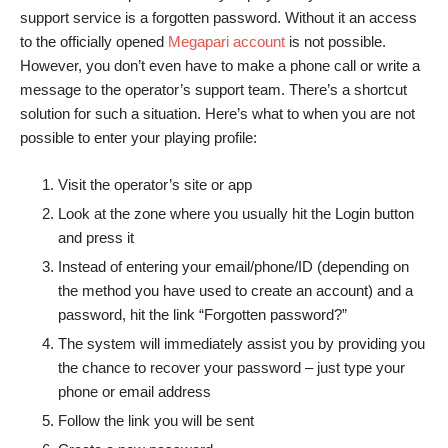
support service is a forgotten password. Without it an access
to the officially opened
Megapari account
is not possible.
However, you don’t even have to make a phone call or write a
message to the operator’s support team. There’s a shortcut
solution for such a situation. Here’s what to when you are not
possible to enter your playing profile:
Visit the operator’s site or app
Look at the zone where you usually hit the Login button
and press it
Instead of entering your email/phone/ID (depending on
the method you have used to create an account) and a
password, hit the link “Forgotten password?”
The system will immediately assist you by providing you
the chance to recover your password – just type your
phone or email address
Follow the link you will be sent