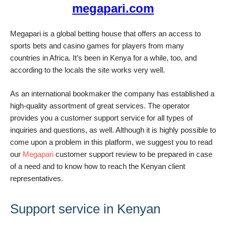
megapari.com
Megapari is a global betting house that offers an access to
sports bets and casino games for players from many
countries in Africa. It’s been in Kenya for a while, too, and
according to the locals the site works very well.
As an international bookmaker the company has established a
high-quality assortment of great services. The operator
provides you a customer support service for all types of
inquiries and questions, as well. Although it is highly possible to
come upon a problem in this platform, we suggest you to read
our
Megapari
customer support review to be prepared in case
of a need and to know how to reach the Kenyan client
representatives.
Support service in Kenyan