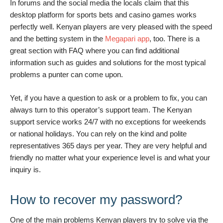
In forums and the social media the locals claim that this
desktop platform for sports bets and casino games works
perfectly well. Kenyan players are very pleased with the speed
and the betting system in the
Megapari app
, too. There is a
great section with FAQ where you can find additional
information such as guides and solutions for the most typical
problems a punter can come upon.
Yet, if you have a question to ask or a problem to fix, you can
always turn to this operator’s support team. The Kenyan
support service works 24/7 with no exceptions for weekends
or national holidays. You can rely on the kind and polite
representatives 365 days per year. They are very helpful and
friendly no matter what your experience level is and what your
inquiry is.
How to recover my password?
One of the main problems Kenyan players try to solve via the