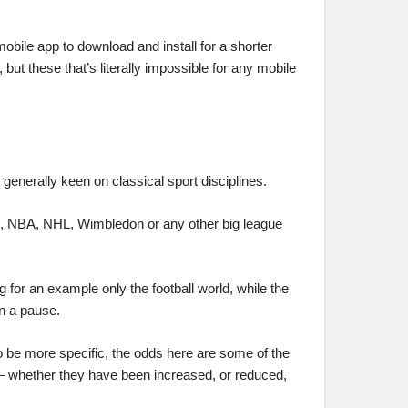
obile app to download and install for a shorter
but these that’s literally impossible for any mobile
generally keen on classical sport disciplines.
ue, NBA, NHL, Wimbledon or any other big league
 for an example only the football world, while the
in a pause.
To be more specific, the odds here are some of the
 – whether they have been increased, or reduced,