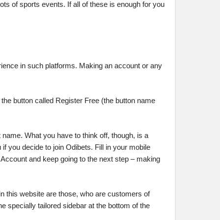
s of sports events. If all of these is enough for you
perience in such platforms. Making an account or any
n the button called Register Free (the button name
 name. What you have to think off, though, is a
f you decide to join Odibets. Fill in your mobile
e Account and keep going to the next step – making
 in this website are those, who are customers of
he specially tailored sidebar at the bottom of the