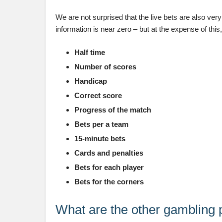
We are not surprised that the live bets are also very
information is near zero – but at the expense of this,
Half time
Number of scores
Handicap
Correct score
Progress of the match
Bets per a team
15-minute bets
Cards and penalties
Bets for each player
Bets for the corners
What are the other gambling 