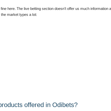
 fine here. The live betting section doesn’t offer us much information a
 the market types a lot:
products offered in Odibets?