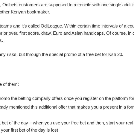
o, Odibets customers are supposed to reconcile with one single additi
 other Kenyan bookmaker.
ish teams and it’s called OdiLeague. Within certain time intervals of a
 or over, first score, draw, Euro and Asian handicaps. Of course, in di
s.
y risks, but through the special promo of a free bet for Ksh 20.
e of them:
promo the betting company offers once you register on the platform for 
ady mentioned this additional offer that makes you a present in a form
 bet of the day – when you use your free bet and then, start your rea
ur first bet of the day is lost