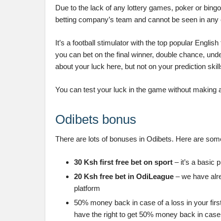
Due to the lack of any lottery games, poker or bing
betting company’s team and cannot be seen in any
It’s a football stimulator with the top popular Engl
you can bet on the final winner, double chance, under
about your luck here, but not on your prediction skill
You can test your luck in the game without making an
Odibets bonus
There are lots of bonuses in Odibets. Here are som
30 Ksh first free bet on sport
– it’s a basic 
20 Ksh free bet in OdiLeague
– we have alre
platform
50% money back in case of a loss in your first
have the right to get 50% money back in case yo