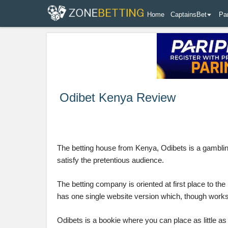
Home
CaptainsBet
Pa
Odibet Kenya Review
The betting house from Kenya, Odibets is a gambling 
satisfy the pretentious audience.
The betting company is oriented at first place to th
has one single website version which, though works
Odibets is a bookie where you can place as little a