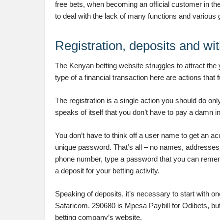
free bets, when becoming an official customer in the 
to deal with the lack of many functions and various 
Registration, deposits and wi
The Kenyan betting website struggles to attract the 
type of a financial transaction here are actions that 
The registration is a single action you should do on
speaks of itself that you don’t have to pay a damn in
You don’t have to think off a user name to get an a
unique password. That’s all – no names, addresses, da
phone number, type a password that you can remembe
a deposit for your betting activity.
Speaking of deposits, it’s necessary to start with 
Safaricom. 290680 is Mpesa Paybill for Odibets, but y
betting company’s website.