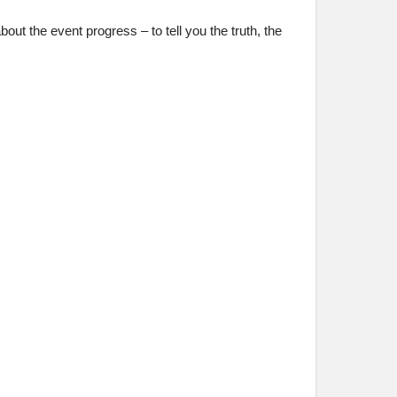
bout the event progress – to tell you the truth, the