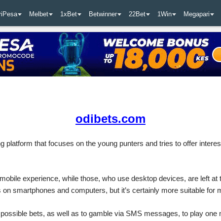
riPesa
Melbet
1xBet
Betwinner
22Bet
1Win
Megapari
odibets.com
platform that focuses on the young punters and tries to offer interes
e mobile experience, while those, who use desktop devices, are left at 
 on smartphones and computers, but it’s certainly more suitable for 
s possible bets, as well as to gamble via SMS messages, to play one m