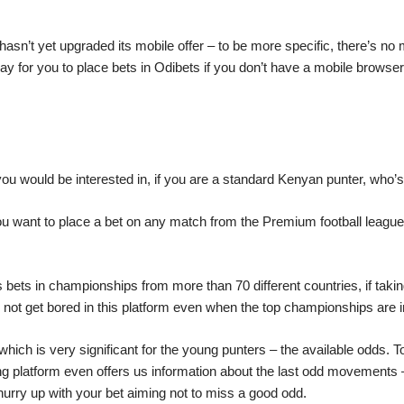
asn’t yet upgraded its mobile offer – to be more specific, there’s no m
 for you to place bets in Odibets if you don’t have a mobile browser, 
you would be interested in, if you are a standard Kenyan punter, who’s 
you want to place a bet on any match from the Premium football leag
ets in championships from more than 70 different countries, if taking
y not get bored in this platform even when the top championships are 
which is very significant for the young punters – the available odds. 
ng platform even offers us information about the last odd movements
hurry up with your bet aiming not to miss a good odd.