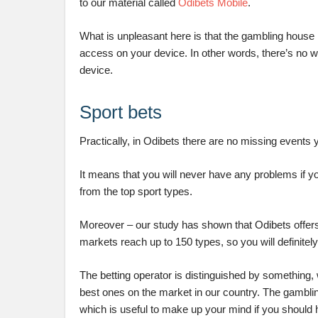
to our material called
Odibets Mobile
.
What is unpleasant here is that the gambling house h
access on your device. In other words, there’s no way
device.
Sport bets
Practically, in Odibets there are no missing events 
It means that you will never have any problems if 
from the top sport types.
Moreover – our study has shown that Odibets offers b
markets reach up to 150 types, so you will definitel
The betting operator is distinguished by something, 
best ones on the market in our country. The gambli
which is useful to make up your mind if you should 