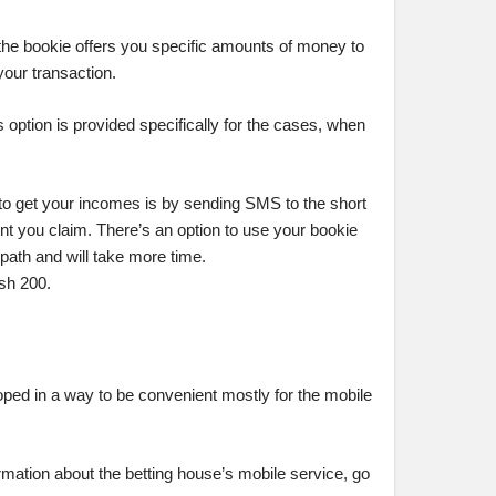
, the bookie offers you specific amounts of money to
your transaction.
is option is provided specifically for the cases, when
t to get your incomes is by sending SMS to the short
t you claim. There’s an option to use your bookie
 path and will take more time.
sh 200.
loped in a way to be convenient mostly for the mobile
ormation about the betting house’s mobile service, go