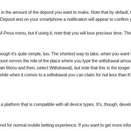
e in the amount of the deposit you want to make. Note that by default
 Deposit and on your smartphone a notification will appear to confirm 
 M-Pesa menu, but if using it, note that you will lose precious time. Th
though it’s quite simple, too. The shortest way to take, when you wan
t serves the role of the place where you type the withdrawal amoun
ain Menu and then, select Withdrawal), but note that this is the longer
hile when it comes to a withdrawal you can claim for not less than K
a platform that is compatible with all device types. It’s, though, deve
uired for normal mobile betting experience. If you want to get more inf