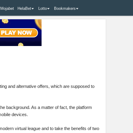
Mojabet
HelaBet
Lotto
Bookmakers
ting and alternative offers, which are supposed to
the background. As a matter of fact, the platform
mobile devices.
odern virtual league and to take the benefits of two