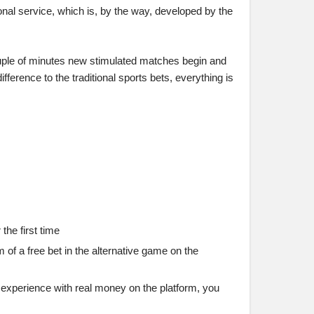
onal service, which is, by the way, developed by the
 couple of minutes new stimulated matches begin and
fference to the traditional sports bets, everything is
the first time
 of a free bet in the alternative game on the
l experience with real money on the platform, you