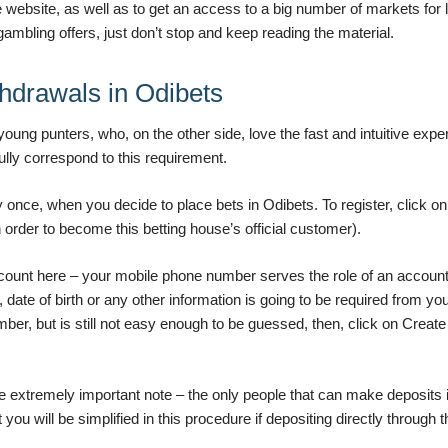
website, as well as to get an access to a big number of markets for lot
gambling offers, just don’t stop and keep reading the material.
thdrawals in Odibets
young punters, who, on the other side, love the fast and intuitive ex
fully correspond to this requirement.
ly once, when you decide to place bets in Odibets. To register, click o
 order to become this betting house’s official customer).
ccount here – your mobile phone number serves the role of an account
te of birth or any other information is going to be required from you i
r, but is still not easy enough to be guessed, then, click on Creat
one extremely important note – the only people that can make deposits
ou will be simplified in this procedure if depositing directly through t