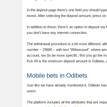
In the deposit page there’s one field you should typ
invest. After selecting the deposit amount, press on
In addition to these, there’s an option to deposit via
you don’t have any internet connection.
The withdrawal procedure is a bit more different, al
number – 29680 – with text “W#amount”, where amoun
account, too (to be more specific, first you go the m
Ksh 49 is the minimum deposit amount in Odibets, w
Mobile bets in Odibets
Just like we have already mentioned it, Odibets has 
users.
The platform includes all the attributes that are req