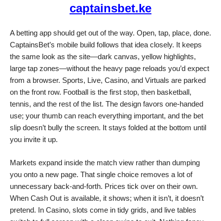
captainsbet.ke
A betting app should get out of the way. Open, tap, place, done.
CaptainsBet’s mobile build follows that idea closely. It keeps
the same look as the site—dark canvas, yellow highlights,
large tap zones—without the heavy page reloads you’d expect
from a browser. Sports, Live, Casino, and Virtuals are parked
on the front row. Football is the first stop, then basketball,
tennis, and the rest of the list. The design favors one-handed
use; your thumb can reach everything important, and the bet
slip doesn’t bully the screen. It stays folded at the bottom until
you invite it up.
Markets expand inside the match view rather than dumping
you onto a new page. That single choice removes a lot of
unnecessary back-and-forth. Prices tick over on their own.
When Cash Out is available, it shows; when it isn’t, it doesn’t
pretend. In Casino, slots come in tidy grids, and live tables