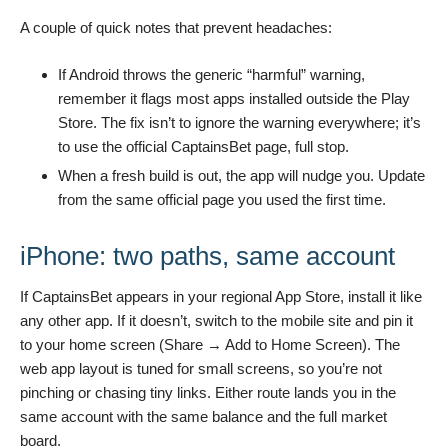
A couple of quick notes that prevent headaches:
If Android throws the generic “harmful” warning,
remember it flags most apps installed outside the Play
Store. The fix isn’t to ignore the warning everywhere; it’s
to use the official CaptainsBet page, full stop.
When a fresh build is out, the app will nudge you. Update
from the same official page you used the first time.
iPhone: two paths, same account
If CaptainsBet appears in your regional App Store, install it like
any other app. If it doesn’t, switch to the mobile site and pin it
to your home screen (Share → Add to Home Screen). The
web app layout is tuned for small screens, so you’re not
pinching or chasing tiny links. Either route lands you in the
same account with the same balance and the full market
board.