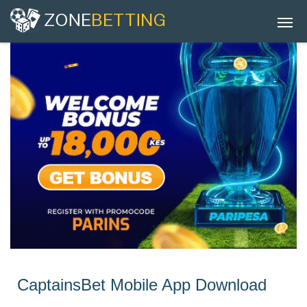
CaptainsBet Mobile App Download