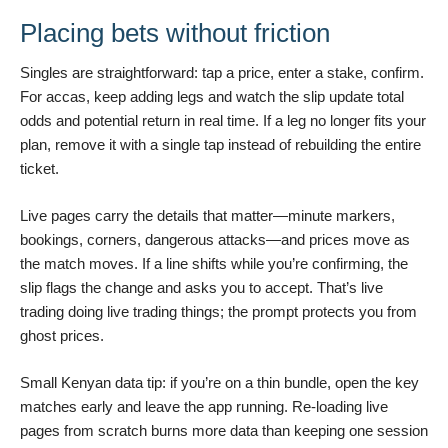
Placing bets without friction
Singles are straightforward: tap a price, enter a stake, confirm.
For accas, keep adding legs and watch the slip update total
odds and potential return in real time. If a leg no longer fits your
plan, remove it with a single tap instead of rebuilding the entire
ticket.
Live pages carry the details that matter—minute markers,
bookings, corners, dangerous attacks—and prices move as
the match moves. If a line shifts while you’re confirming, the
slip flags the change and asks you to accept. That’s live
trading doing live trading things; the prompt protects you from
ghost prices.
Small Kenyan data tip: if you’re on a thin bundle, open the key
matches early and leave the app running. Re-loading live
pages from scratch burns more data than keeping one session