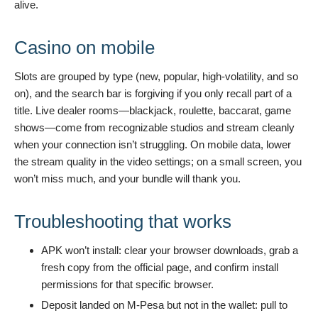
alive.
Casino on mobile
Slots are grouped by type (new, popular, high-volatility, and so
on), and the search bar is forgiving if you only recall part of a
title. Live dealer rooms—blackjack, roulette, baccarat, game
shows—come from recognizable studios and stream cleanly
when your connection isn’t struggling. On mobile data, lower
the stream quality in the video settings; on a small screen, you
won’t miss much, and your bundle will thank you.
Troubleshooting that works
APK won’t install: clear your browser downloads, grab a
fresh copy from the official page, and confirm install
permissions for that specific browser.
Deposit landed on M-Pesa but not in the wallet: pull to