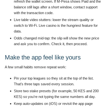
refresh the wallet screen. If M-Pesa shows Paid and the
balance still lags after a short window, contact support
with the transaction code.
Live table video stutters: lower the stream quality or
switch to Wi-Fi. Live casino is the hungriest feature for
data.
Odds changed mid-tap: the slip will show the new price
and ask you to confirm. Check it, then proceed.
Make the app feel like yours
A few small habits remove repeat work:
Pin your top leagues so they sit at the top of the list.
That’s three taps saved every session.
Store two stake presets (for example, 50 KES and 200
KES) so you’re not typing the same numbers all day.
Keep auto-updates on (iOS) or revisit the app page