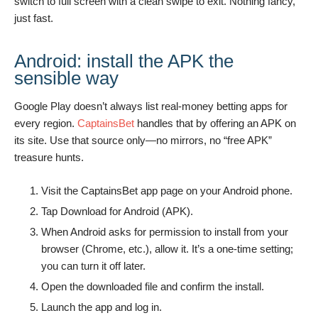
switch to full screen with a clean swipe to exit. Nothing fancy,
just fast.
Android: install the APK the
sensible way
Google Play doesn’t always list real-money betting apps for
every region.
CaptainsBet
handles that by offering an APK on
its site. Use that source only—no mirrors, no “free APK”
treasure hunts.
Visit the CaptainsBet app page on your Android phone.
Tap Download for Android (APK).
When Android asks for permission to install from your
browser (Chrome, etc.), allow it. It’s a one-time setting;
you can turn it off later.
Open the downloaded file and confirm the install.
Launch the app and log in.