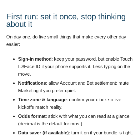
First run: set it once, stop thinking
about it
On day one, do five small things that make every other day
easier:
Sign-in method
: keep your password, but enable Touch
ID/Face ID if your phone supports it. Less typing on the
move.
Notifications
: allow Account and Bet settlement; mute
Marketing if you prefer quiet.
Time zone & language
: confirm your clock so live
kickoffs match reality.
Odds format
: stick with what you can read at a glance
(decimal is the default for most).
Data saver (if available)
: turn it on if your bundle is tight.