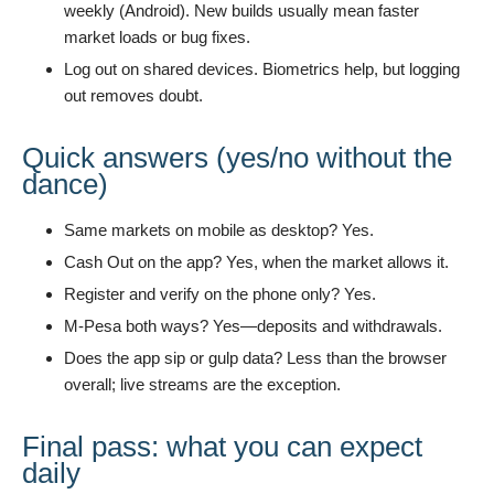
weekly (Android). New builds usually mean faster
market loads or bug fixes.
Log out on shared devices. Biometrics help, but logging
out removes doubt.
Quick answers (yes/no without the
dance)
Same markets on mobile as desktop? Yes.
Cash Out on the app? Yes, when the market allows it.
Register and verify on the phone only? Yes.
M-Pesa both ways? Yes—deposits and withdrawals.
Does the app sip or gulp data? Less than the browser
overall; live streams are the exception.
Final pass: what you can expect
daily