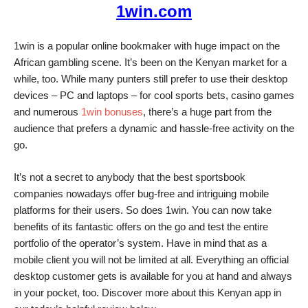
1win.com
1win is a popular online bookmaker with huge impact on the
African gambling scene. It’s been on the Kenyan market for a
while, too. While many punters still prefer to use their desktop
devices – PC and laptops – for cool sports bets, casino games
and numerous
1win bonuses
, there’s a huge part from the
audience that prefers a dynamic and hassle-free activity on the
go.
It’s not a secret to anybody that the best sportsbook
companies nowadays offer bug-free and intriguing mobile
platforms for their users. So does 1win. You can now take
benefits of its fantastic offers on the go and test the entire
portfolio of the operator’s system. Have in mind that as a
mobile client you will not be limited at all. Everything an official
desktop customer gets is available for you at hand and always
in your pocket, too. Discover more about this Kenyan app in