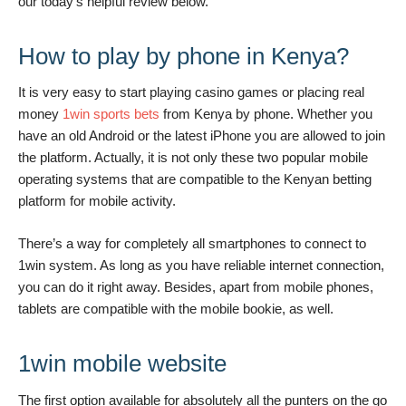
our today’s helpful review below.
How to play by phone in Kenya?
It is very easy to start playing casino games or placing real
money
1win sports bets
from Kenya by phone. Whether you
have an old Android or the latest iPhone you are allowed to join
the platform. Actually, it is not only these two popular mobile
operating systems that are compatible to the Kenyan betting
platform for mobile activity.
There’s a way for completely all smartphones to connect to
1win system. As long as you have reliable internet connection,
you can do it right away. Besides, apart from mobile phones,
tablets are compatible with the mobile bookie, as well.
1win mobile website
The first option available for absolutely all the punters on the go