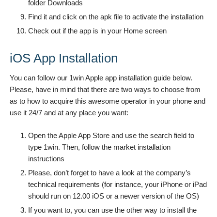
folder Downloads
Find it and click on the apk file to activate the installation
Check out if the app is in your Home screen
iOS App Installation
You can follow our 1win Apple app installation guide below.
Please, have in mind that there are two ways to choose from
as to how to acquire this awesome operator in your phone and
use it 24/7 and at any place you want:
Open the Apple App Store and use the search field to
type 1win. Then, follow the market installation
instructions
Please, don’t forget to have a look at the company’s
technical requirements (for instance, your iPhone or iPad
should run on 12.00 iOS or a newer version of the OS)
If you want to, you can use the other way to install the