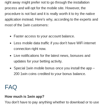
right away might prefer not to go through the installation
process and will opt for the mobile site. However, the
procedure is not fast and it is really worth it to try the native
application instead. Here’s why, according to the experts and
most of the 1win customers:
Faster access to your account balance.
Less mobile data traffic if you don’t have WiFi internet
connection right now.
Live notifications for the latest news, bonuses and
updates for your betting activity.
Special 1win mobile bonus once you install the app –
200 1win coins credited to your bonus balance.
FAQ
How much is 1win app?
You don’t have to pay anything whether to download or to use