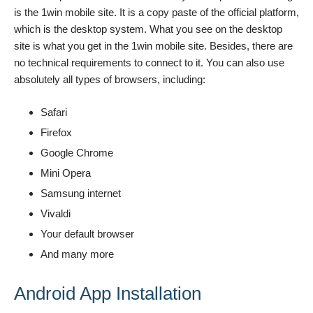
is the 1win mobile site. It is a copy paste of the official platform,
which is the desktop system. What you see on the desktop
site is what you get in the 1win mobile site. Besides, there are
no technical requirements to connect to it. You can also use
absolutely all types of browsers, including:
Safari
Firefox
Google Chrome
Mini Opera
Samsung internet
Vivaldi
Your default browser
And many more
Android App Installation