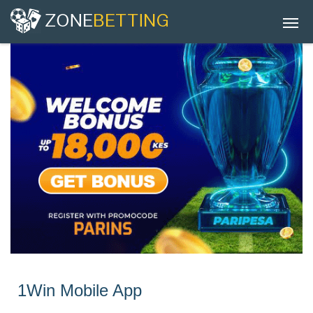
1Win Mobile App