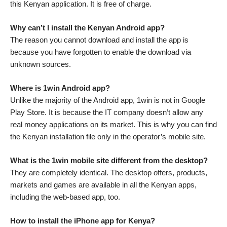
this Kenyan application. It is free of charge.
Why can’t I install the Kenyan Android app?
The reason you cannot download and install the app is
because you have forgotten to enable the download via
unknown sources.
Where is 1win Android app?
Unlike the majority of the Android app, 1win is not in Google
Play Store. It is because the IT company doesn’t allow any
real money applications on its market. This is why you can find
the Kenyan installation file only in the operator’s mobile site.
What is the 1win mobile site different from the desktop?
They are completely identical. The desktop offers, products,
markets and games are available in all the Kenyan apps,
including the web-based app, too.
How to install the iPhone app for Kenya?