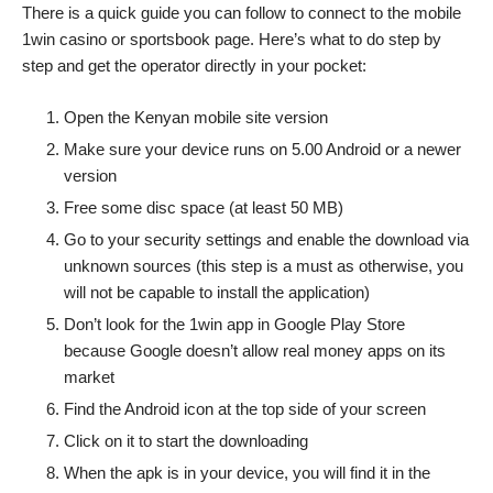
There is a quick guide you can follow to connect to the mobile
1win casino or sportsbook page. Here’s what to do step by
step and get the operator directly in your pocket:
Open the Kenyan mobile site version
Make sure your device runs on 5.00 Android or a newer
version
Free some disc space (at least 50 MB)
Go to your security settings and enable the download via
unknown sources (this step is a must as otherwise, you
will not be capable to install the application)
Don’t look for the 1win app in Google Play Store
because Google doesn’t allow real money apps on its
market
Find the Android icon at the top side of your screen
Click on it to start the downloading
When the apk is in your device, you will find it in the