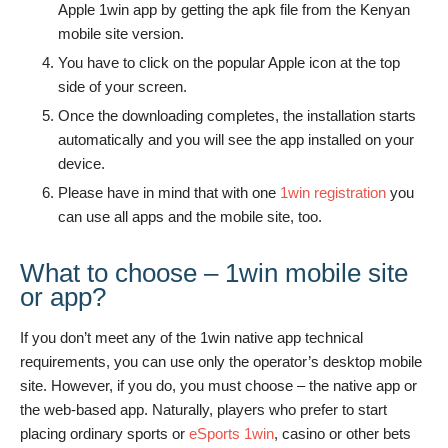
Apple 1win app by getting the apk file from the Kenyan
mobile site version.
You have to click on the popular Apple icon at the top
side of your screen.
Once the downloading completes, the installation starts
automatically and you will see the app installed on your
device.
Please have in mind that with one
1win registration
you
can use all apps and the mobile site, too.
What to choose – 1win mobile site
or app?
If you don’t meet any of the 1win native app technical
requirements, you can use only the operator’s desktop mobile
site. However, if you do, you must choose – the native app or
the web-based app. Naturally, players who prefer to start
placing ordinary sports or
eSports 1win
, casino or other bets