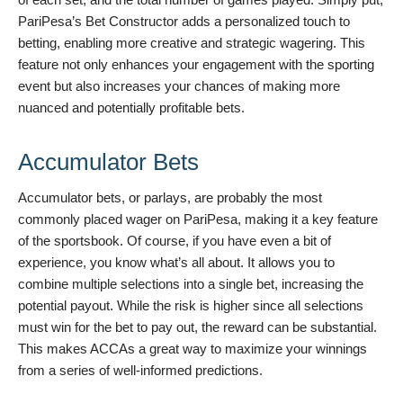
PariPesa’s Bet Constructor adds a personalized touch to
betting, enabling more creative and strategic wagering. This
feature not only enhances your engagement with the sporting
event but also increases your chances of making more
nuanced and potentially profitable bets.
Accumulator Bets
Accumulator bets, or parlays, are probably the most
commonly placed wager on PariPesa, making it a key feature
of the sportsbook. Of course, if you have even a bit of
experience, you know what’s all about. It allows you to
combine multiple selections into a single bet, increasing the
potential payout. While the risk is higher since all selections
must win for the bet to pay out, the reward can be substantial.
This makes ACCAs a great way to maximize your winnings
from a series of well-informed predictions.