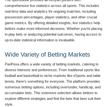
comprehensive live statistics across all sports. This includes
real-time data and analytics for ongoing matches, including
possession percentages, player statistics, and other crucial
game metrics. By offering detailed insights, live statistics help
bettors make more informed decisions. Whether you’re placing
in-play bets or analyzing potential outcomes, having access to
up-to-date statistical information is invaluable.
Wide Variety of Betting Markets
PariPesa offers a wide variety of betting markets, catering to
diverse interests and preferences. From traditional sports like
football and basketball to niche markets like eSports and table
tennis, there’s something for everyone. The platform provides
numerous betting options, including over/under, handicap, and
accumulator bets. This extensive selection allows bettors to
explore different strategies and find the bets that best suit their
style.