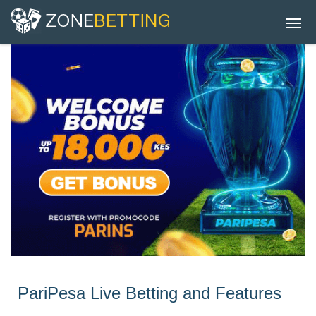
PariPesa Live Betting and Features