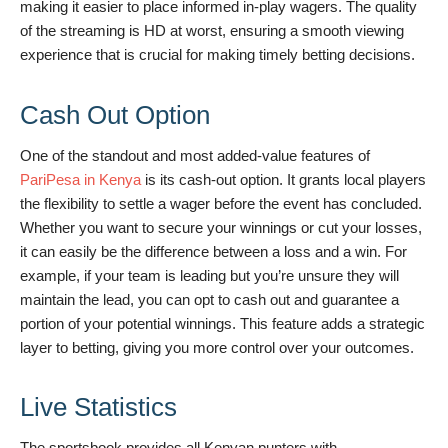
making it easier to place informed in-play wagers. The quality
of the streaming is HD at worst, ensuring a smooth viewing
experience that is crucial for making timely betting decisions.
Cash Out Option
One of the standout and most added-value features of
PariPesa in Kenya
is its cash-out option. It grants local players
the flexibility to settle a wager before the event has concluded.
Whether you want to secure your winnings or cut your losses,
it can easily be the difference between a loss and a win. For
example, if your team is leading but you’re unsure they will
maintain the lead, you can opt to cash out and guarantee a
portion of your potential winnings. This feature adds a strategic
layer to betting, giving you more control over your outcomes.
Live Statistics
The sportsbook provides all Kenyan punters with