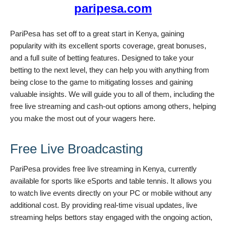
paripesa.com
PariPesa has set off to a great start in Kenya, gaining
popularity with its excellent sports coverage, great bonuses,
and a full suite of betting features. Designed to take your
betting to the next level, they can help you with anything from
being close to the game to mitigating losses and gaining
valuable insights. We will guide you to all of them, including the
free live streaming and cash-out options among others, helping
you make the most out of your wagers here.
Free Live Broadcasting
PariPesa provides free live streaming in Kenya, currently
available for sports like eSports and table tennis. It allows you
to watch live events directly on your PC or mobile without any
additional cost. By providing real-time visual updates, live
streaming helps bettors stay engaged with the ongoing action,