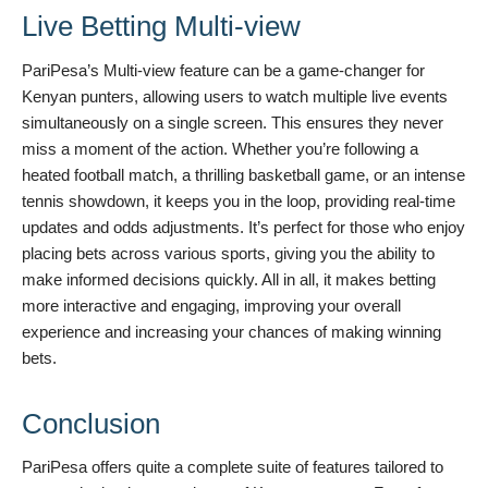
Live Betting Multi-view
PariPesa’s Multi-view feature can be a game-changer for
Kenyan punters, allowing users to watch multiple live events
simultaneously on a single screen. This ensures they never
miss a moment of the action. Whether you’re following a
heated football match, a thrilling basketball game, or an intense
tennis showdown, it keeps you in the loop, providing real-time
updates and odds adjustments. It’s perfect for those who enjoy
placing bets across various sports, giving you the ability to
make informed decisions quickly. All in all, it makes betting
more interactive and engaging, improving your overall
experience and increasing your chances of making winning
bets.
Conclusion
PariPesa offers quite a complete suite of features tailored to