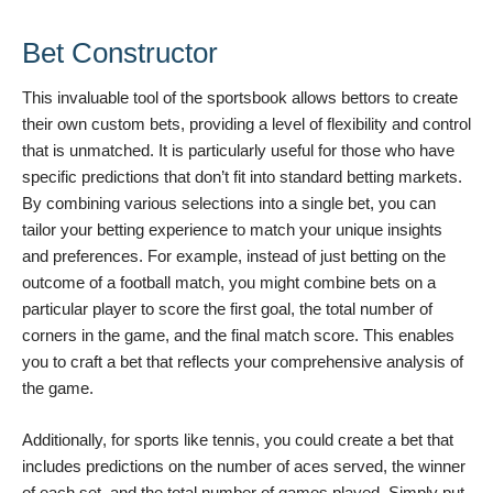
Bet Constructor
This invaluable tool of the sportsbook allows bettors to create
their own custom bets, providing a level of flexibility and control
that is unmatched. It is particularly useful for those who have
specific predictions that don’t fit into standard betting markets.
By combining various selections into a single bet, you can
tailor your betting experience to match your unique insights
and preferences. For example, instead of just betting on the
outcome of a football match, you might combine bets on a
particular player to score the first goal, the total number of
corners in the game, and the final match score. This enables
you to craft a bet that reflects your comprehensive analysis of
the game.
Additionally, for sports like tennis, you could create a bet that
includes predictions on the number of aces served, the winner
of each set, and the total number of games played. Simply put,