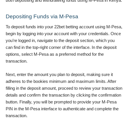
both depositing and withdrawing funds using M-Pesa in Kenya:
Depositing Funds via M-Pesa
To deposit funds into your 22bet betting account using M-Pesa,
begin by logging into your account with your credentials. Once
you’re logged in, navigate to the deposit section, which you
can find in the top-right corner of the interface. In the deposit
options, select M-Pesa as a preferred method for the
transaction.
Next, enter the amount you plan to deposit, making sure it
adheres to the bookies minimum and maximum limits. After
filling in the deposit amount, proceed to review your transaction
details and confirm the transaction by clicking the confirmation
button. Finally, you will be prompted to provide your M-Pesa
PIN in the M-Pesa interface to authenticate and complete the
transaction.