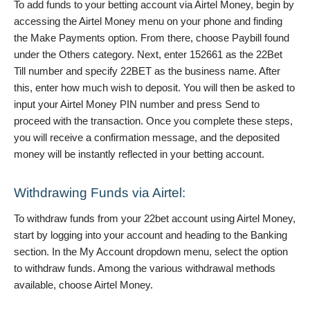
To add funds to your betting account via Airtel Money, begin by
accessing the Airtel Money menu on your phone and finding
the Make Payments option. From there, choose Paybill found
under the Others category. Next, enter 152661 as the 22Bet
Till number and specify 22BET as the business name. After
this, enter how much wish to deposit. You will then be asked to
input your Airtel Money PIN number and press Send to
proceed with the transaction. Once you complete these steps,
you will receive a confirmation message, and the deposited
money will be instantly reflected in your betting account.
Withdrawing Funds via Airtel:
To withdraw funds from your 22bet account using Airtel Money,
start by logging into your account and heading to the Banking
section. In the My Account dropdown menu, select the option
to withdraw funds. Among the various withdrawal methods
available, choose Airtel Money.