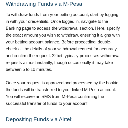
Withdrawing Funds via M-Pesa
To withdraw funds from your betting account, start by logging
in with your credentials. Once logged in, navigate to the
Banking page to access the withdrawal section. Here, specify
the exact amount you wish to withdraw, ensuring it aligns with
your betting account balance. Before proceeding, double-
check all the details of your withdrawal request for accuracy
and confirm the request. 22bet typically processes withdrawal
requests almost instantly, though occasionally it may take
between 5 to 10 minutes.
Once your request is approved and processed by the bookie,
the funds will be transferred to your linked M-Pesa account.
You will receive an SMS from M-Pesa confirming the
successful transfer of funds to your account.
Depositing Funds via Airtel: