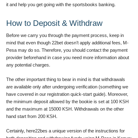
it and help you get going with the sportsbooks banking.
How to Deposit & Withdraw
Before we carry you through the payment process, keep in
mind that even though 22bet doesn’t apply additional fees, M-
Pesa may do so. Therefore, you should contact the payment
provider beforehand in case you need more information about
any potential charges.
The other important thing to bear in mind is that withdrawals
are available only after undergoing verification (something we
have covered in our registration quick-start guide). Moreover,
the minimum deposit allowed by the bookie is set at 100 KSH
and the maximum at 15000 KSH. Withdrawals on the other
hand start from 200 KSH.
Certainly, here22bes a unique version of the instructions for