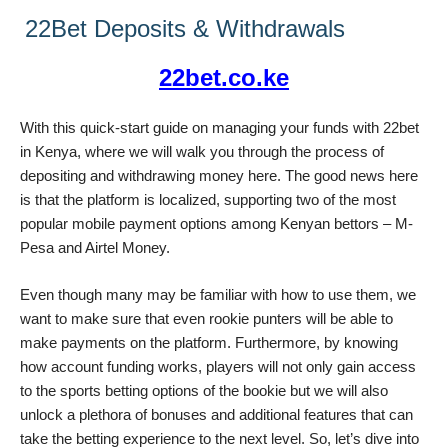
22Bet Deposits & Withdrawals
22bet.co.ke
With this quick-start guide on managing your funds with 22bet
in Kenya, where we will walk you through the process of
depositing and withdrawing money here. The good news here
is that the platform is localized, supporting two of the most
popular mobile payment options among Kenyan bettors – M-
Pesa and Airtel Money.
Even though many may be familiar with how to use them, we
want to make sure that even rookie punters will be able to
make payments on the platform. Furthermore, by knowing
how account funding works, players will not only gain access
to the sports betting options of the bookie but we will also
unlock a plethora of bonuses and additional features that can
take the betting experience to the next level. So, let’s dive into